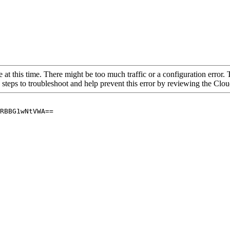
 at this time. There might be too much traffic or a configuration error. 
 steps to troubleshoot and help prevent this error by reviewing the Cl