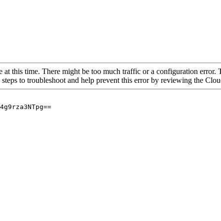
 at this time. There might be too much traffic or a configuration error. 
 steps to troubleshoot and help prevent this error by reviewing the Cl